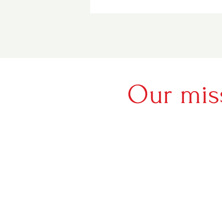
Our mis
Sharing tru
world who h
difference
do the sam