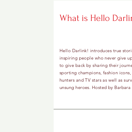
What is Hello Darli
Hello Darlink! introduces true stor
inspiring people who never give 
to give back by sharing their journ
sporting champions, fashion icons,
hunters and TV stars as well as sur
unsung heroes. Hosted by Barbar