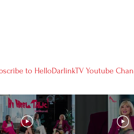
bscribe to HelloDarlinkTV Youtube Chan