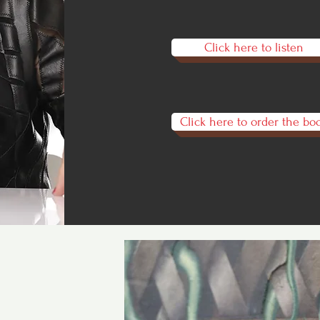
Click here to listen
Click here to order the bo