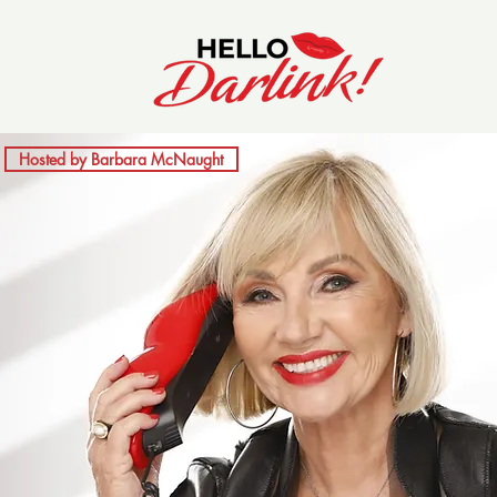
Hosted by Barbara McNaught