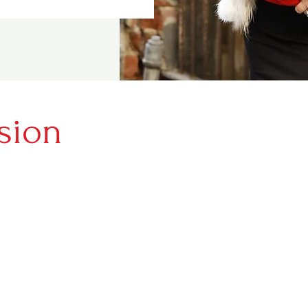
sion
e stories from people all over the
ave rebuilt their lives, made a
, and want to encourage others to
e.