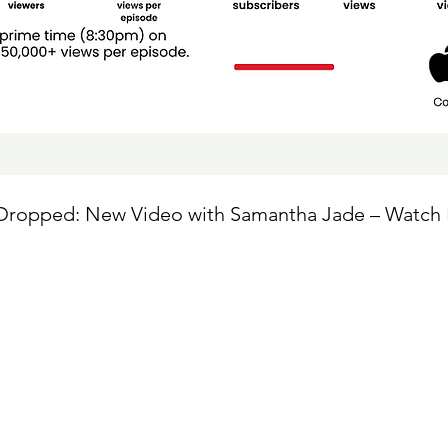
 Dropped: New Video with Samantha Jade – Watch 