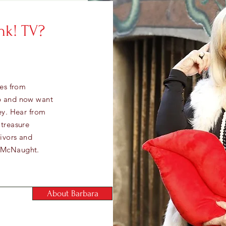
nk! TV?
ies from
up and now want
ey. Hear from
 treasure
vivors and
a McNaught.
About Barbara