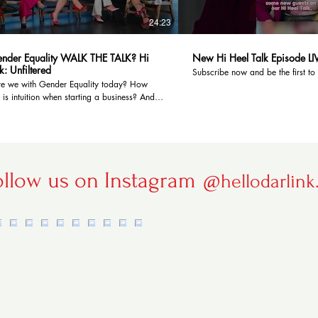
24:23
nder Equality WALK THE TALK? Hi
New Hi Heel Talk Episode LI
k: Unfiltered
Subscribe now and be the first to
e we with Gender Equality today? How
 is intuition when starting a business? And
 hi-heeled panel! 👠 Comment on topics
e to see us discuss in upcoming episodes.
 to Hello Darlink! TV and hit the notification
st to see! Elevate your home with
ring: https://mcgflooring.com.au/
with us on social media:
ollow us on Instagram
@hellodarlink
.ee/HelloDarlinkTV Our Guest Panel:
aver -
www.instagram.com/karenpweaverofficial
tulic -
www.instagram.com/bestulic_sonia/ Carol
www.instagram.com/carol__hanlon/
Yap -
ww.instagram.com/cynthiayap.x/ 0:00
22 The Definition of Success 2:47 Why Do
lay Starting A Business? 5:00 Following