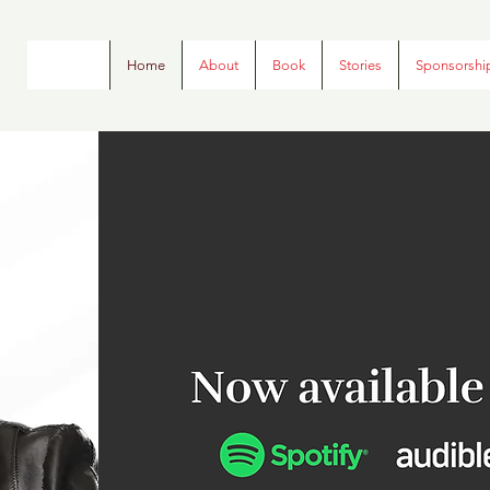
Home
About
Book
Stories
Sponsorshi