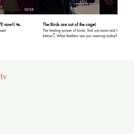
00:54
01:46
VE now!! 👠
The Birds are out of the￼ cage!
 see!
The healing power of birds, find out more and tell us
below👇 What feathers are you wearing today?! 🦜
Location: Common Exchange by Rocket Launcher &
Perth Networking club #askbarbara #hellodarlinktv
#barbaramcnaught #mentalhealth #birdsounds
.tv