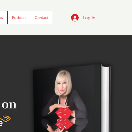
Log In
ps
Podcast
Contact