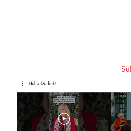
Su
Hello Darlink!